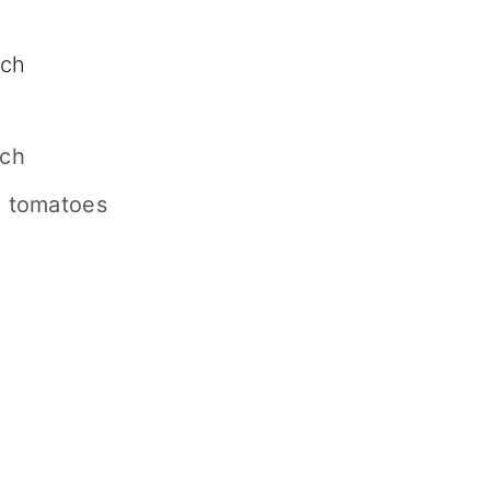
ach
ach
d tomatoes