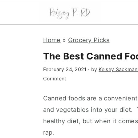
S
S
S
k
k
k
Home
»
Grocery Picks
i
i
i
The Best Canned Foo
p
p
p
t
t
t
February 24, 2021
· by
Kelsey Sackman
o
o
o
Comment
p
m
p
r
a
r
i
i
i
Canned foods are a convenient 
m
n
m
and vegetables into your diet. 
a
c
a
healthy diet, but when it comes
r
o
r
y
n
y
rap.