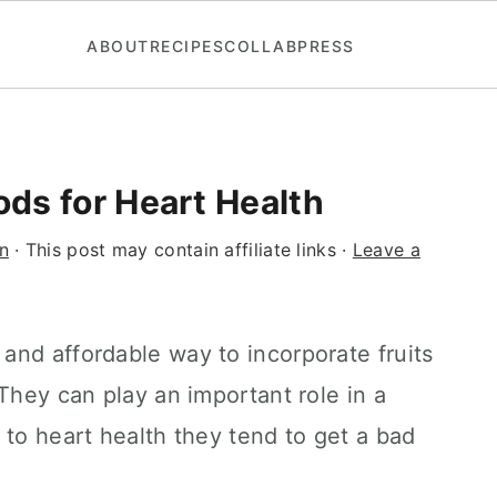
ABOUT
RECIPES
COLLAB
PRESS
ds for Heart Health
n
· This post may contain affiliate links ·
Leave a
and affordable way to incorporate fruits
They can play an important role in a
 to heart health they tend to get a bad