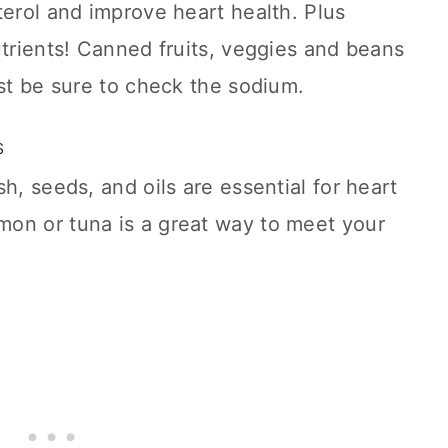
terol and improve heart health. Plus
utrients! Canned fruits, veggies and beans
ust be sure to check the sodium.
ts
h, seeds, and oils are essential for heart
on or tuna is a great way to meet your