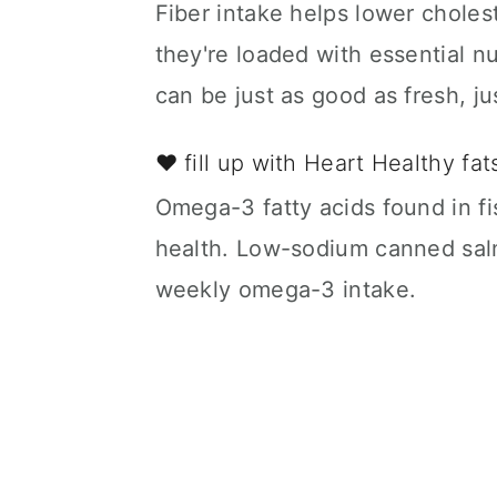
Fiber intake helps lower choles
they're loaded with essential n
can be just as good as fresh, j
❤️ fill up with Heart Healthy fa
Omega-3 fatty acids found in fis
health. Low-sodium canned salm
weekly omega-3 intake.