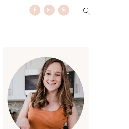
Primary
Sidebar