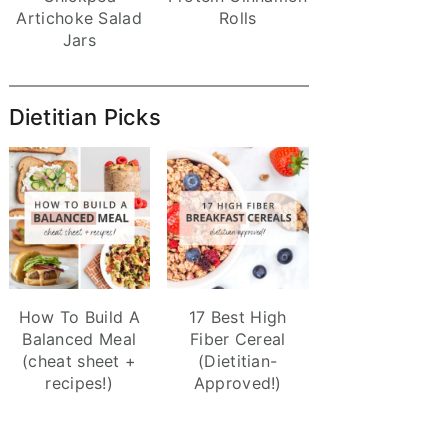
Artichoke Salad
Rolls
Jars
Dietitian Picks
How To Build A
17 Best High
Balanced Meal
Fiber Cereal
(cheat sheet +
(Dietitian-
recipes!)
Approved!)