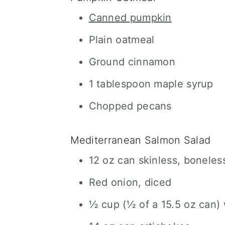
Canned pumpkin
Plain oatmeal
Ground cinnamon
1 tablespoon maple syrup
Chopped pecans
Mediterranean Salmon Salad
12 oz can skinless, boneles
Red onion, diced
½ cup (½ of a 15.5 oz can)