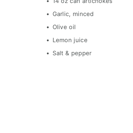
14 oz can artichokes
Garlic, minced
Olive oil
Lemon juice
Salt & pepper