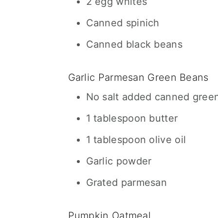
2 egg whites
Canned spinich
Canned black beans
Garlic Parmesan Green Beans
No salt added canned gree
1 tablespoon butter
1 tablespoon olive oil
Garlic powder
Grated parmesan
Pumpkin Oatmeal