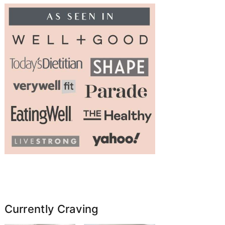
Currently Craving