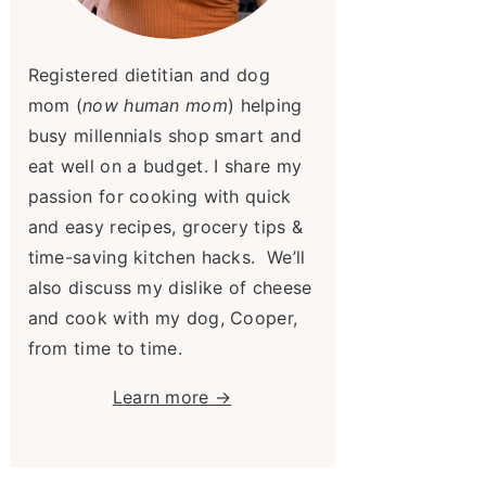
Registered dietitian and dog
mom (
now human mom
) helping
busy millennials shop smart and
eat well on a budget. I share my
passion for cooking with quick
and easy recipes, grocery tips &
time-saving kitchen hacks. We’ll
also discuss my dislike of cheese
and cook with my dog, Cooper,
from time to time.
Learn more →