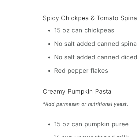
Spicy Chickpea & Tomato Spin
15 oz can chickpeas
No salt added canned spin
No salt added canned dice
Red pepper flakes
Creamy Pumpkin Pasta
*Add parmesan or nutritional yeast.
15 oz can pumpkin puree