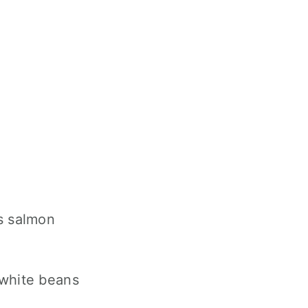
s salmon
 white beans