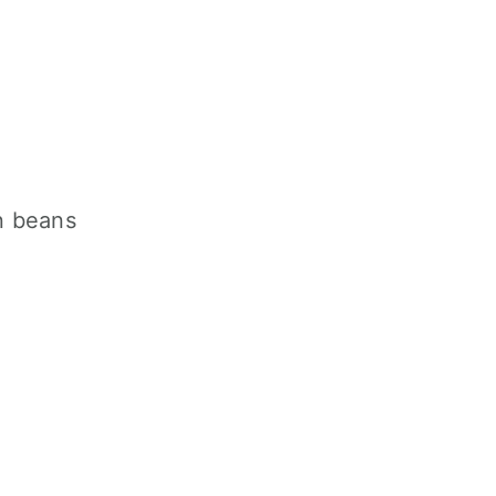
n beans