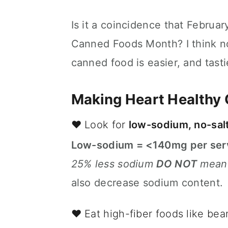
n
t
s
a
e
i
Is it a coincidence that Februar
v
n
d
Canned Foods Month? I think no
i
t
e
g
b
canned food is easier, and tasti
a
a
t
r
Making Heart Healthy
i
o
❤️ Look for
low-sodium, no-sal
n
Low-sodium = <140mg per ser
25% less sodium
DO NOT
mean 
also decrease sodium content.
❤️ Eat high-fiber foods like bea