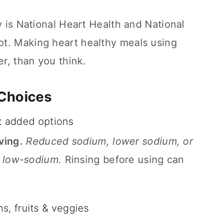
y is National Heart Health and National
t. Making heart healthy meals using
er, than you think.
 Choices
t
added options
ving.
Reduced sodium, lower sodium, or
low-sodium.
Rinsing before using can
ns, fruits & veggies