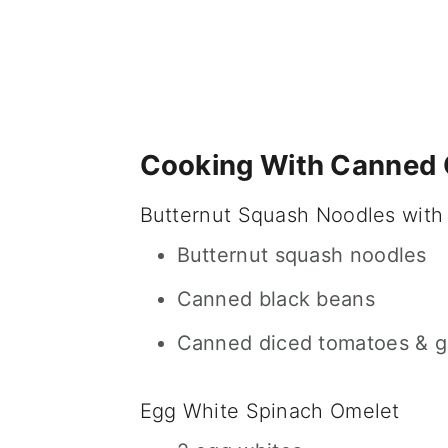
Cooking With Canned
Butternut Squash Noodles with
Butternut squash noodles
Canned black beans
Canned diced tomatoes & gr
Egg White Spinach Omelet