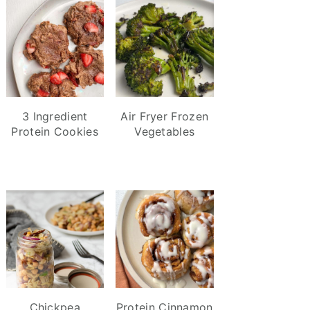
3 Ingredient
Air Fryer Frozen
Protein Cookies
Vegetables
Chickpea
Protein Cinnamon