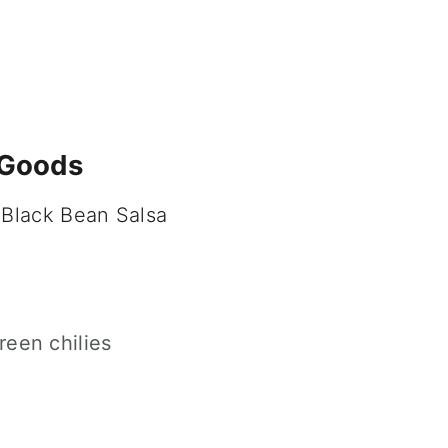
 Goods
 Black Bean Salsa
een chilies