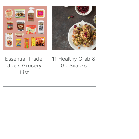
Essential Trader
11 Healthy Grab &
Joe's Grocery
Go Snacks
List