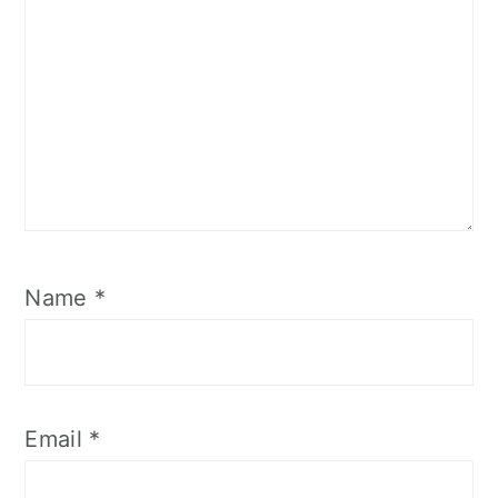
Name
*
Email
*