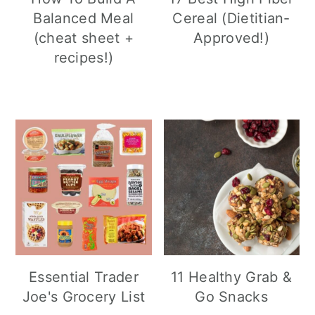
Balanced Meal
Cereal (Dietitian-
(cheat sheet +
Approved!)
recipes!)
Essential Trader
11 Healthy Grab &
Joe's Grocery List
Go Snacks