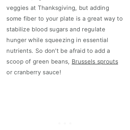
veggies at Thanksgiving, but adding
some fiber to your plate is a great way to
stabilize blood sugars and regulate
hunger while squeezing in essential
nutrients. So don't be afraid to add a
scoop of green beans,
Brussels sprouts
or cranberry sauce!