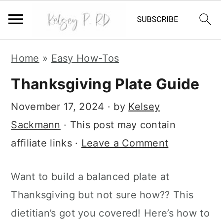
S
S
S
Home
»
Easy How-Tos
k
k
k
i
i
i
Thanksgiving Plate Guide
p
p
p
t
t
t
November 17, 2024
· by
Kelsey
o
o
o
Sackmann
· This post may contain
p
m
p
r
a
r
affiliate links ·
Leave a Comment
i
i
i
m
n
m
Want to build a balanced plate at
a
c
a
Thanksgiving but not sure how?? This
r
o
r
y
n
y
dietitian’s got you covered! Here’s how to