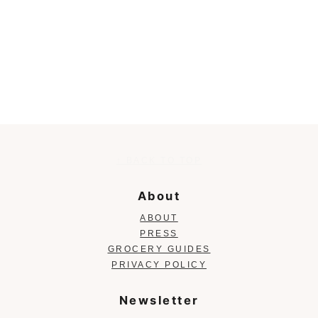
Footer
↑ BACK TO TOP
About
ABOUT
PRESS
GROCERY GUIDES
PRIVACY POLICY
Newsletter