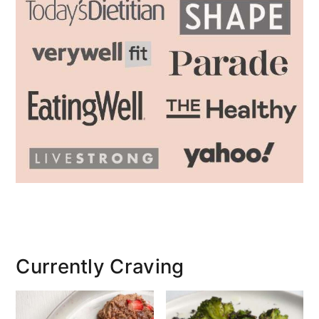
Currently Craving