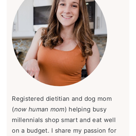
Registered dietitian and dog mom
(
now human mom
) helping busy
millennials shop smart and eat well
on a budget. I share my passion for