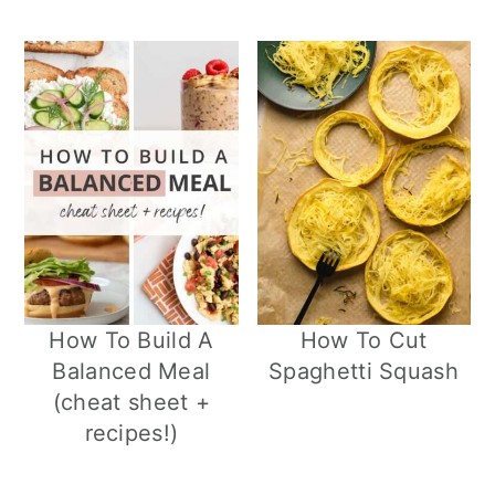
How To Build A
How To Cut
Balanced Meal
Spaghetti Squash
(cheat sheet +
recipes!)