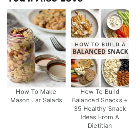
How To Make
How To Build
Mason Jar Salads
Balanced Snacks +
35 Healthy Snack
Ideas From A
Dietitian