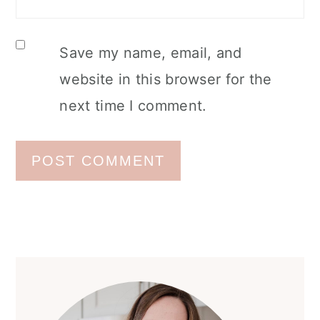
Save my name, email, and
website in this browser for the
next time I comment.
Primary
Sidebar