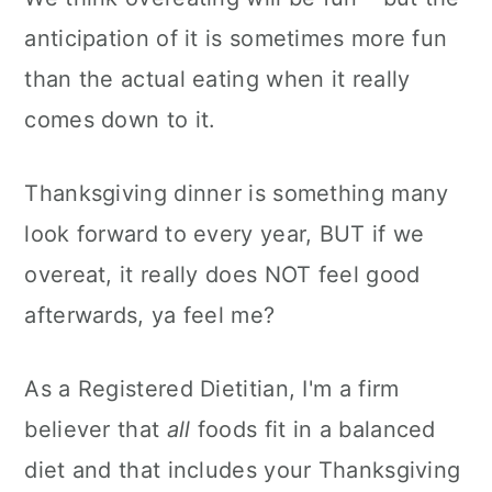
anticipation of it is sometimes more fun
than the actual eating when it really
comes down to it.
Thanksgiving dinner is something many
look forward to every year, BUT if we
overeat, it really does NOT feel good
afterwards, ya feel me?
As a Registered Dietitian, I'm a firm
believer that
all
foods fit in a balanced
diet and that includes your Thanksgiving