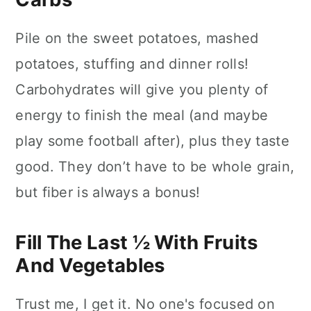
Pile on the sweet potatoes, mashed
potatoes, stuffing and dinner rolls!
Carbohydrates will give you plenty of
energy to finish the meal (and maybe
play some football after), plus they taste
good. They don’t have to be whole grain,
but fiber is always a bonus!
Fill The Last ½ With Fruits
And Vegetables
Trust me, I get it. No one's focused on