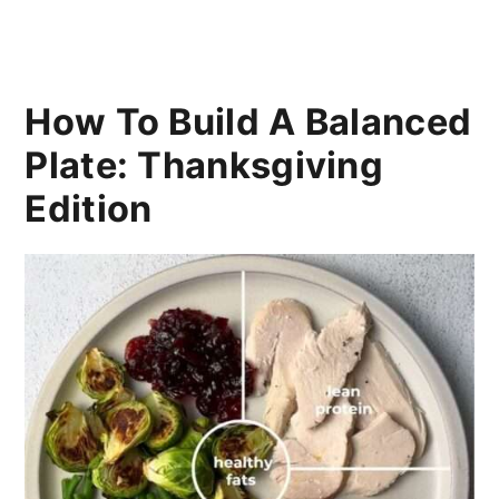
How To Build A Balanced
Plate: Thanksgiving
Edition