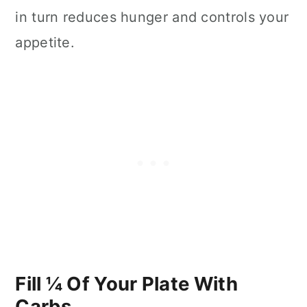
in turn reduces hunger and controls your
appetite.
Fill ¼ Of Your Plate With
Carbs