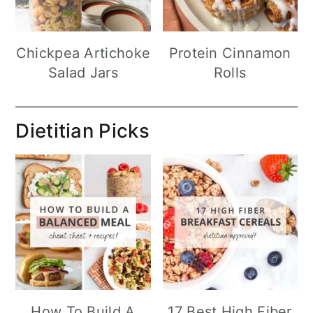
Chickpea Artichoke
Protein Cinnamon
Salad Jars
Rolls
Dietitian Picks
How To Build A
17 Best High Fiber