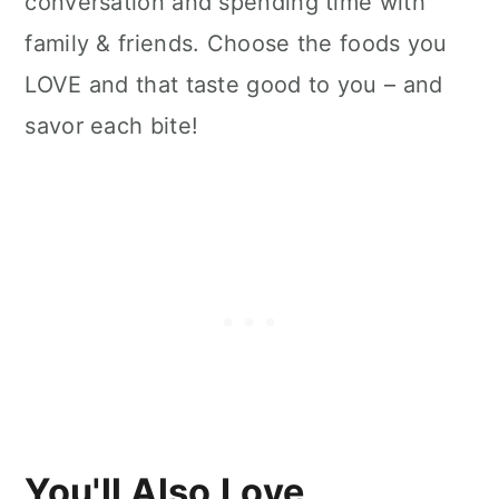
conversation and spending time with
family & friends. Choose the foods you
LOVE and that taste good to you – and
savor each bite!
You'll Also Love