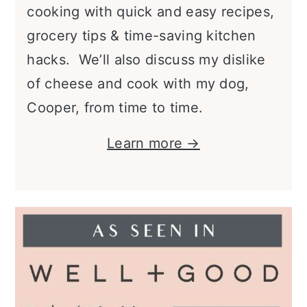
cooking with quick and easy recipes,
grocery tips & time-saving kitchen
hacks. We’ll also discuss my dislike
of cheese and cook with my dog,
Cooper, from time to time.
Learn more →