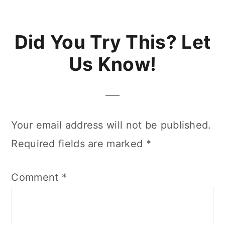
Reader
Did You Try This? Let
Interactions
Us Know!
Your email address will not be published.
Required fields are marked
*
Comment
*