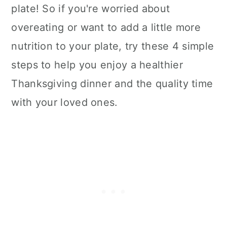
plate! So if you're worried about
overeating or want to add a little more
nutrition to your plate, try these 4 simple
steps to help you enjoy a healthier
Thanksgiving dinner and the quality time
with your loved ones.