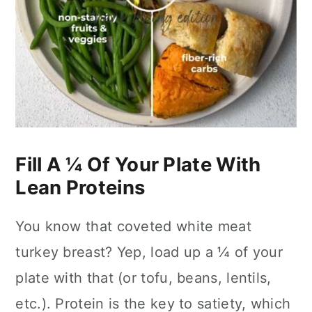
Fill A ¼ Of Your Plate With
Lean Proteins
You know that coveted white meat
turkey breast? Yep, load up a ¼ of your
plate with that (or tofu, beans, lentils,
etc.). Protein is the key to satiety, which