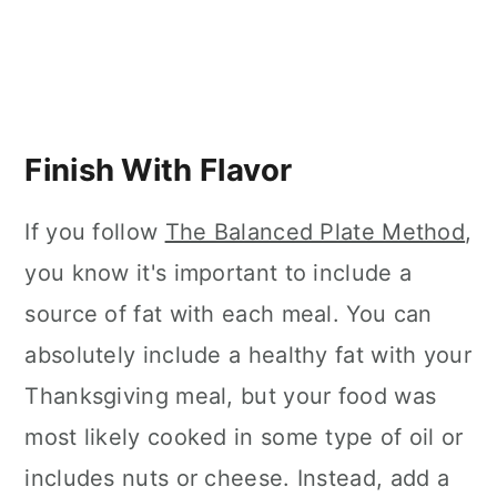
Finish With Flavor
If you follow
The Balanced Plate Method
,
you know it's important to include a
source of fat with each meal. You can
absolutely include a healthy fat with your
Thanksgiving meal, but your food was
most likely cooked in some type of oil or
includes nuts or cheese. Instead, add a