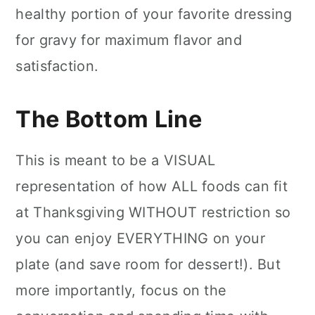
healthy portion of your favorite dressing
for gravy for maximum flavor and
satisfaction.
The Bottom Line
This is meant to be a VISUAL
representation of how ALL foods can fit
at Thanksgiving WITHOUT restriction so
you can enjoy EVERYTHING on your
plate (and save room for dessert!). But
more importantly, focus on the