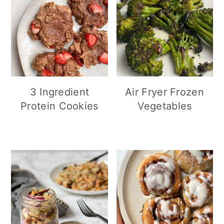
3 Ingredient
Air Fryer Frozen
Protein Cookies
Vegetables