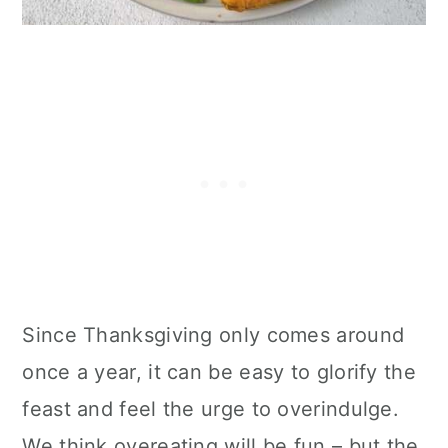
Since Thanksgiving only comes around
once a year, it can be easy to glorify the
feast and feel the urge to overindulge.
We think overeating will be fun – but the